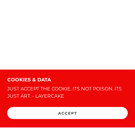
COOKIES & DATA
JUST ACCEPT THE COOKIE. ITS NOT POISON. ITS
JUST ART. - LAYERCAKE
ACCEPT