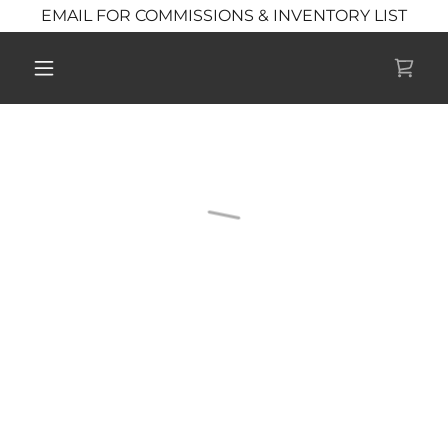
EMAIL FOR COMMISSIONS & INVENTORY LIST